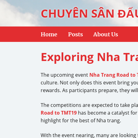
CHUYÊN SÂN ĐẤU
Home
Posts
About Us
Exploring Nha Tr
The upcoming event
Nha Trang Road to
culture. Not only does this event bring you 
rewards. As participants prepare, they wi
The competitions are expected to take pl
Road to TMT19
has become a catalyst for
highlight for the best of Nha trang.
With the event nearing, many are looking