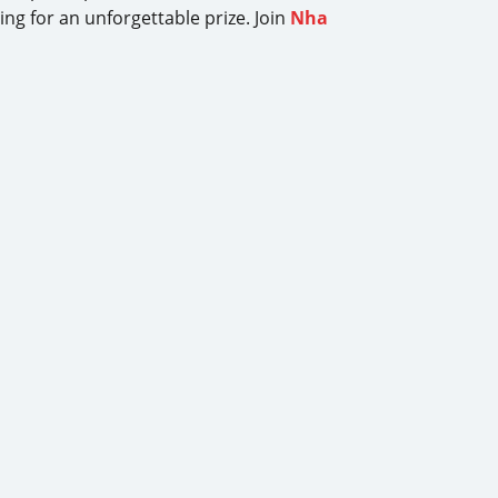
ing for an unforgettable prize. Join
Nha