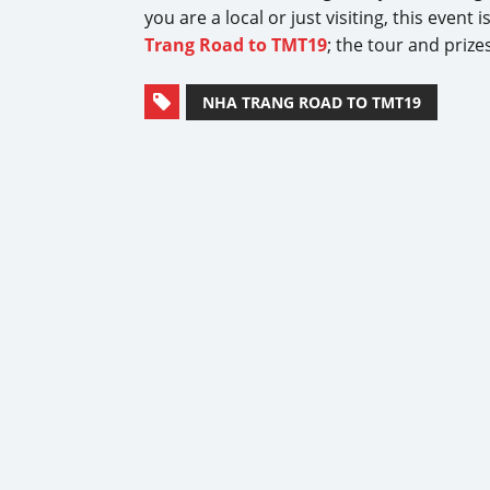
you are a local or just visiting, this even
Trang Road to TMT19
; the tour and prize
NHA TRANG ROAD TO TMT19