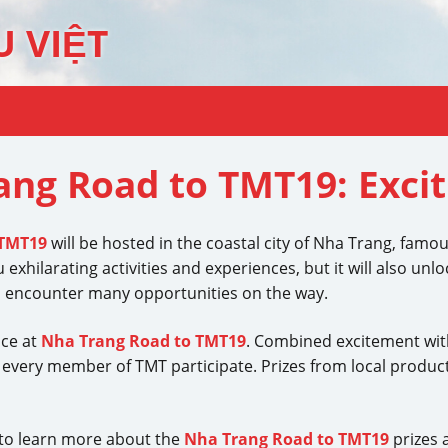
 VIỆT
ang Road to TMT19: Excit
 TMT19
will be hosted in the coastal city of Nha Trang, famous
exhilarating activities and experiences, but it will also unloc
ll encounter many opportunities on the way.
ace at
Nha Trang Road to TMT19
. Combined excitement with 
 every member of TMT participate. Prizes from local produc
 to learn more about the
Nha Trang Road to TMT19
prizes 