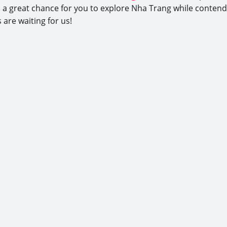
t is a great chance for you to explore Nha Trang while contend
s are waiting for us!