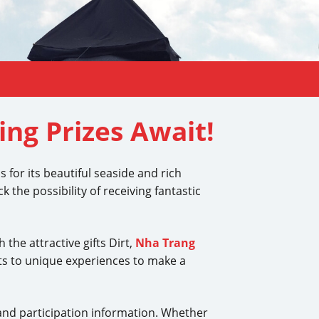
ing Prizes Await!
 for its beautiful seaside and rich
k the possibility of receiving fantastic
the attractive gifts Dirt,
Nha Trang
ts to unique experiences to make a
and participation information. Whether