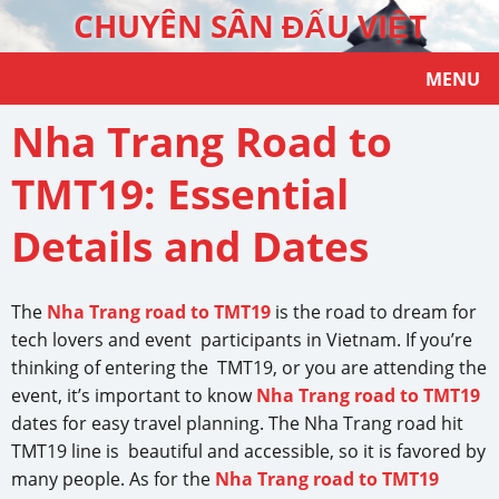
CHUYÊN SÂN ĐẤU VIỆT
MENU
Nha Trang Road to
TMT19: Essential
Details and Dates
The
Nha Trang road to TMT19
is the road to dream for
tech lovers and event participants in Vietnam. If you’re
thinking of entering the TMT19, or you are attending the
event, it’s important to know
Nha Trang road to TMT19
dates for easy travel planning. The Nha Trang road hit
TMT19 line is beautiful and accessible, so it is favored by
many people. As for the
Nha Trang road to TMT19