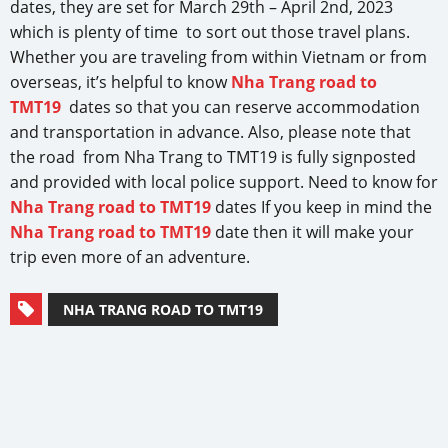
dates, they are set for March 29th – April 2nd, 2023
which is plenty of time to sort out those travel plans.
Whether you are traveling from within Vietnam or from
overseas, it’s helpful to know
Nha Trang road to
TMT19
dates so that you can reserve accommodation
and transportation in advance. Also, please note that
the road from Nha Trang to TMT19 is fully signposted
and provided with local police support. Need to know for
Nha Trang road to TMT19
dates If you keep in mind the
Nha Trang road to TMT19
date then it will make your
trip even more of an adventure.
NHA TRANG ROAD TO TMT19