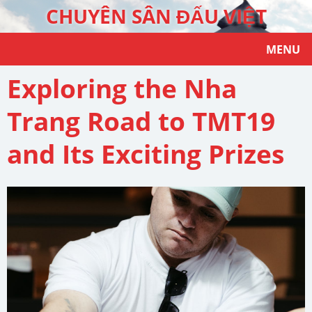
CHUYÊN SÂN ĐẤU VIỆT
MENU
Exploring the Nha
Trang Road to TMT19
and Its Exciting Prizes