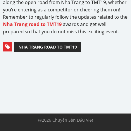
along the open road from Nha Trang to TMT19, whether
you’re entering as a competitor or cheering them on!
Remember to regularly follow the updates related to the
Nha Trang road to TMT19
awards and get well
prepared so that you do not miss this exciting event.
NHA TRANG ROAD TO TMT19
@2026 Chuyên Sân Đấu Việt