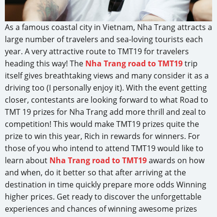
As a famous coastal city in Vietnam, Nha Trang attracts a
large number of travelers and sea-loving tourists each
year. A very attractive route to TMT19 for travelers
heading this way! The
Nha Trang road to TMT19
trip
itself gives breathtaking views and many consider it as a
driving too (I personally enjoy it). With the event getting
closer, contestants are looking forward to what Road to
TMT 19 prizes for Nha Trang add more thrill and zeal to
competition! This would make TMT19 prizes quite the
prize to win this year, Rich in rewards for winners. For
those of you who intend to attend TMT19 would like to
learn about
Nha Trang road to TMT19
awards on how
and when, do it better so that after arriving at the
destination in time quickly prepare more odds Winning
higher prices. Get ready to discover the unforgettable
experiences and chances of winning awesome prizes